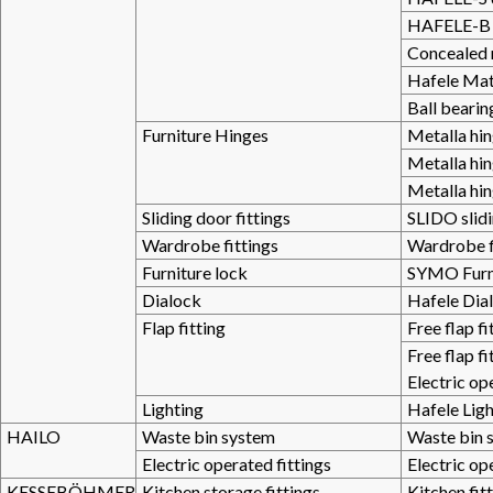
HAFELE-B 
Concealed 
Hafele Mat
Ball bearin
Furniture Hinges
Metalla hi
Metalla hi
Metalla hi
Sliding door fittings
SLIDO slidi
Wardrobe fittings
Wardrobe f
Furniture lock
SYMO Furni
Dialock
Hafele Dial
Flap fitting
Free flap fi
Free flap fi
Electric op
Lighting
Hafele Lig
HAILO
Waste bin system
Waste bin 
Electric operated fittings
Electric op
KESSEBÖHMER
Kitchen storage fittings
Kitchen fit