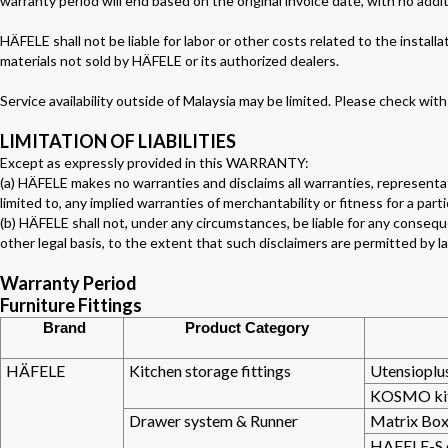
warranty period will end based on the original invoice date, with no addi
HÄFELE shall not be liable for labor or other costs related to the install
materials not sold by HÄFELE or its authorized dealers.
Service availability outside of Malaysia may be limited. Please check with
LIMITATION OF LIABILITIES
Except as expressly provided in this WARRANTY:
(a) HÄFELE makes no warranties and disclaims all warranties, representat
limited to, any implied warranties of merchantability or fitness for a part
(b) HÄFELE shall not, under any circumstances, be liable for any conseque
other legal basis, to the extent that such disclaimers are permitted by l
Warranty Period
Furniture Fittings
Brand
Product Category
HÄFELE
Kitchen storage fittings
Utensioplus
KOSMO kitc
Drawer system & Runner
Matrix Box
HAFELE-S 