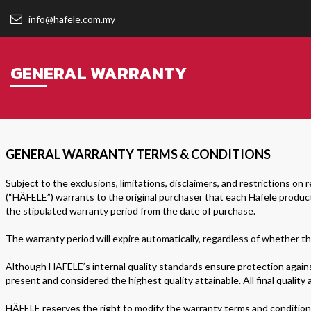
info@hafele.com.my
GENERAL WARRANTY
GENERAL WARRANTY TERMS & CONDITIONS
Subject to the exclusions, limitations, disclaimers, and restrictions on r
(“HÄFELE”) warrants to the original purchaser that each Häfele product
the stipulated warranty period from the date of purchase.
The warranty period will expire automatically, regardless of whether th
Although HÄFELE’s internal quality standards ensure protection against
present and considered the highest quality attainable. All final quality
HÄFELE reserves the right to modify the warranty terms and conditions