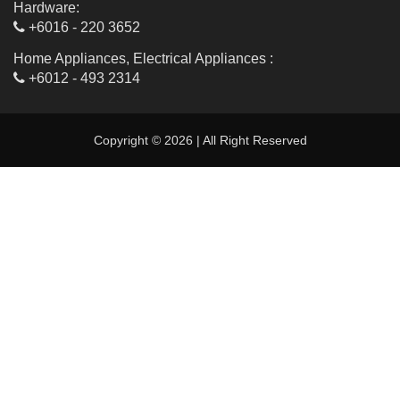
Hardware:
+6016 - 220 3652
Home Appliances, Electrical Appliances :
+6012 - 493 2314
Copyright © 2026 | All Right Reserved