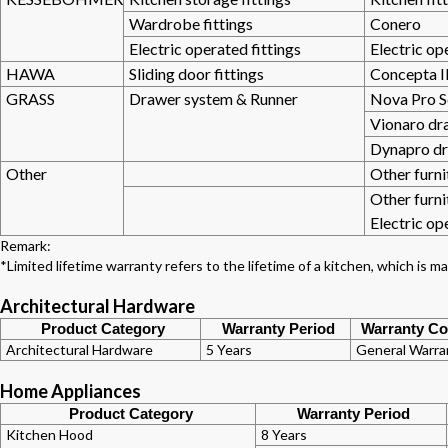
Wardrobe fittings
Conero
Electric operated fittings
Electric op
HAWA
Sliding door fittings
Concepta II
GRASS
Drawer system & Runner
Nova Pro S
Vionaro dr
Dynapro d
Other
Other furni
Other furni
Electric op
Remark:
*Limited lifetime warranty refers to the lifetime of a kitchen, which is
Architectural Hardware
Product Category
Warranty Period
Warranty Co
Architectural Hardware
5 Years
General Warra
Home Appliances
Product Category
Warranty Period
Kitchen Hood
8 Years