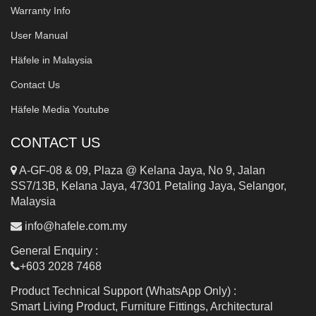
Warranty Info
User Manual
Häfele in Malaysia
Contact Us
Häfele Media Youtube
CONTACT US
A-GF-08 & 09, Plaza @ Kelana Jaya, No 9, Jalan
SS7/13B, Kelana Jaya, 47301 Petaling Jaya, Selangor,
Malaysia
info@hafele.com.my
General Enquiry :
+603 2028 7468
Product Technical Support (WhatsApp Only) :
Smart Living Product, Furniture Fittings, Architectural