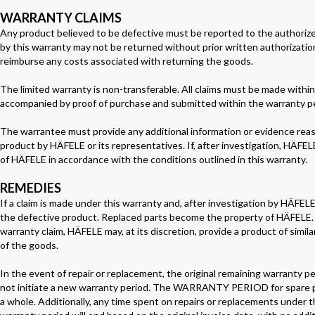
WARRANTY CLAIMS
Any product believed to be defective must be reported to the authorized
by this warranty may not be returned without prior written authorizatio
reimburse any costs associated with returning the goods.
The limited warranty is non-transferable. All claims must be made within 
accompanied by proof of purchase and submitted within the warranty pe
The warrantee must provide any additional information or evidence reas
product by HÄFELE or its representatives. If, after investigation, HÄFELE
of HÄFELE in accordance with the conditions outlined in this warranty.
REMEDIES
If a claim is made under this warranty and, after investigation by HÄFELE, 
the defective product. Replaced parts become the property of HÄFELE. If
warranty claim, HÄFELE may, at its discretion, provide a product of simila
of the goods.
In the event of repair or replacement, the original remaining warranty p
not initiate a new warranty period. The WARRANTY PERIOD for spare parts
a whole. Additionally, any time spent on repairs or replacements unde