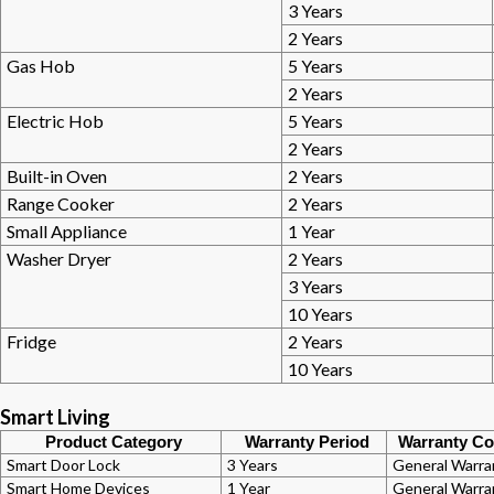
3 Years
2 Years
Gas Hob
5 Years
2 Years
Electric Hob
5 Years
2 Years
Built-in Oven
2 Years
Range Cooker
2 Years
Small Appliance
1 Year
Washer Dryer
2 Years
3 Years
10 Years
Fridge
2 Years
10 Years
Smart Living
Product Category
Warranty Period
Warranty Co
Smart Door Lock
3 Years
General Warra
Smart Home Devices
1 Year
General Warra