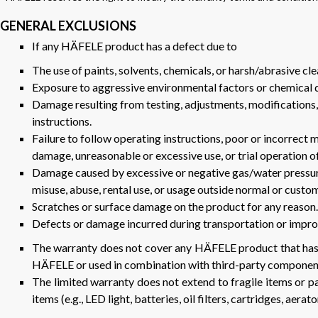
GENERAL EXCLUSIONS
If any HÄFELE product has a defect due to
The use of paints, solvents, chemicals, or harsh/abrasive cle
Exposure to aggressive environmental factors or chemical dus
Damage resulting from testing, adjustments, modifications, 
instructions.
Failure to follow operating instructions, poor or incorrect m
damage, unreasonable or excessive use, or trial operation o
Damage caused by excessive or negative gas/water pressure,
misuse, abuse, rental use, or usage outside normal or custo
Scratches or surface damage on the product for any reason.
Defects or damage incurred during transportation or improp
The warranty does not cover any HÄFELE product that has
HÄFELE or used in combination with third-party componen
The limited warranty does not extend to fragile items or pa
items (e.g., LED light, batteries, oil filters, cartridges, aerator