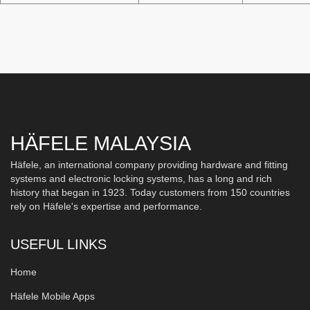
HÄFELE MALAYSIA
Häfele, an international company providing hardware and fitting
systems and electronic locking systems, has a long and rich
history that began in 1923. Today customers from 150 countries
rely on Häfele's expertise and performance.
USEFUL LINKS
Home
Häfele Mobile Apps